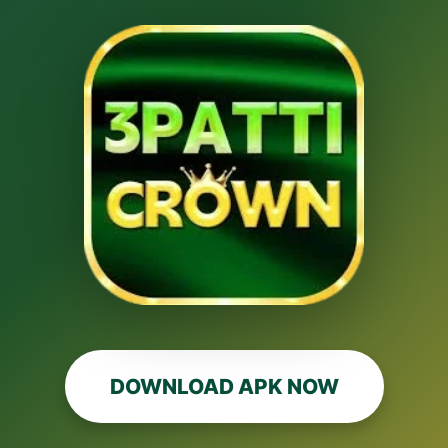
DOWNLOAD APK NOW