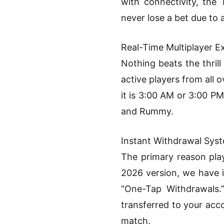
with connectivity, the
never lose a bet due to
Real-Time Multiplayer E
Nothing beats the thrill
active players from all 
it is 3:00 AM or 3:00 PM
and Rummy.
Instant Withdrawal Sys
The primary reason pl
2026 version, we have in
“One-Tap Withdrawals.
transferred to your acco
match.