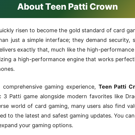
About Teen Patti Crown
ickly risen to become the gold standard of card gam
an just a simple interface; they demand security, s
livers exactly that, much like the high-performanc
ilizing a high-performance engine that works perfec
hones.
 a comprehensive gaming experience,
Teen Patti C
sic 3 Patti game alongside modern favorites like Dr
erse world of card gaming, many users also find val
ted to the latest and safest gaming updates. You ca
expand your gaming options.