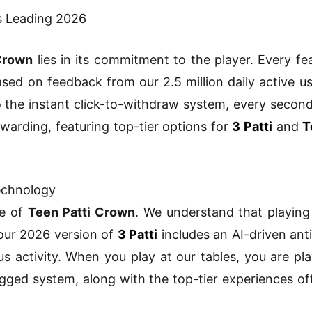
s Leading 2026
Crown
lies in its commitment to the player. Every fe
sed on feedback from our 2.5 million daily active 
 the instant click-to-withdraw system, every secon
warding, featuring top-tier options for
3 Patti
and
T
echnology
ne of
Teen Patti Crown
. We understand that playing
 our 2026 version of
3 Patti
includes an AI-driven ant
ous activity. When you play at our tables, you are pl
rigged system, along with the top-tier experiences o