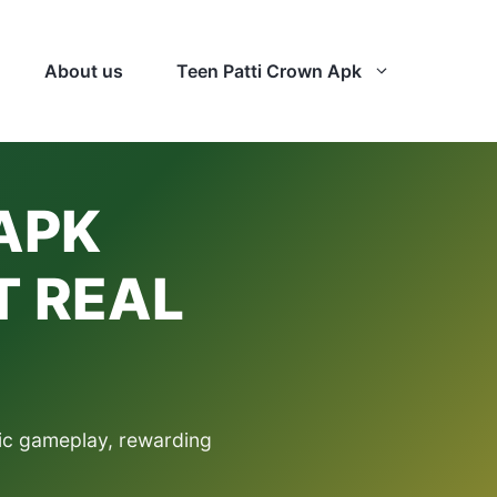
About us
Teen Patti Crown Apk
APK
T REAL
sic gameplay, rewarding