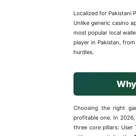
Localized for Pakistani 
Unlike generic casino a
most popular local wall
player in Pakistan, fro
hurdles.
Why 
Choosing the right ga
profitable one. In 2026
three core pillars: User