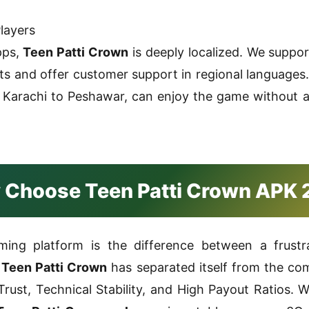
Players
pps,
Teen Patti Crown
is deeply localized. We suppo
ets and offer customer support in regional languages.
m Karachi to Peshawar, can enjoy the game without an
Choose Teen Patti Crown APK 
ming platform is the difference between a frustr
,
Teen Patti Crown
has separated itself from the co
 Trust, Technical Stability, and High Payout Ratios. 