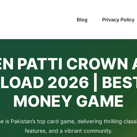
Blog
Privacy Policy
EN PATTI CROWN 
OAD 2026 | BES
MONEY GAME
is Pakistan’s top card game, delivering thrilling clas
features, and a vibrant community.