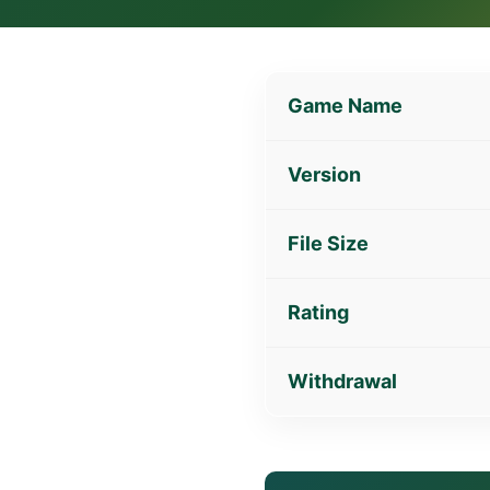
Game Name
Version
File Size
Rating
Withdrawal