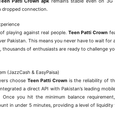
Teen Patti Crown apk
remains stable even on 3G 
 a dropped connection.
xperience
 of playing against real people.
Teen Patti Crown
fea
over Pakistan. This means you never have to wait for a 
, thousands of enthusiasts are ready to challenge your 
tem (JazzCash & EasyPaisa)
ayers choose
Teen Patti Crown
is the reliability of 
tegrated a direct API with Pakistan’s leading mobile
” Once you hit the minimum balance requirement
unt in under 5 minutes, providing a level of liquidit