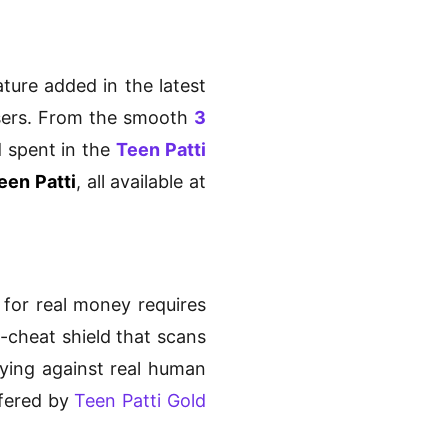
ature added in the latest
users. From the smooth
3
d spent in the
Teen Patti
een Patti
, all available at
 for real money requires
i-cheat shield that scans
aying against real human
ffered by
Teen Patti Gold