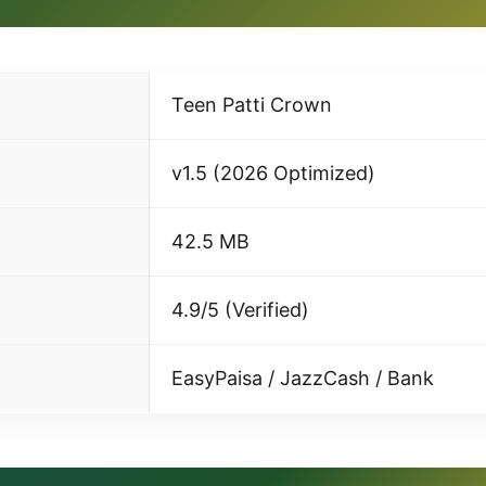
Teen Patti Crown
v1.5 (2026 Optimized)
42.5 MB
4.9/5 (Verified)
EasyPaisa / JazzCash / Bank