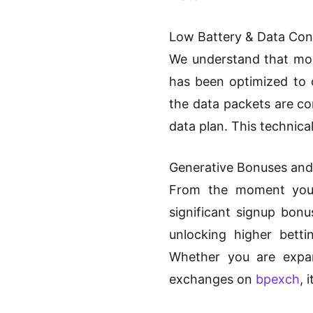
Low Battery & Data Co
We understand that mob
has been optimized to 
the data packets are c
data plan. This technica
Generative Bonuses and 
From the moment yo
significant signup bonu
unlocking higher betti
Whether you are expan
exchanges on
bpexch
, 