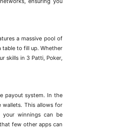
networks, ensuring you
tures a massive pool of
table to fill up. Whether
skills in 3 Patti, Poker,
the payout system. In the
 wallets. This allows for
, your winnings can be
y that few other apps can