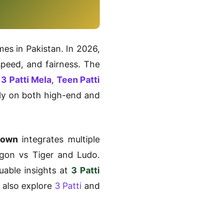
es in Pakistan. In 2026,
peed, and fairness. The
e
3 Patti Mela
,
Teen Patti
tly on both high-end and
rown
integrates multiple
agon vs Tiger and Ludo.
uable insights at
3 Patti
n also explore
3 Patti
and