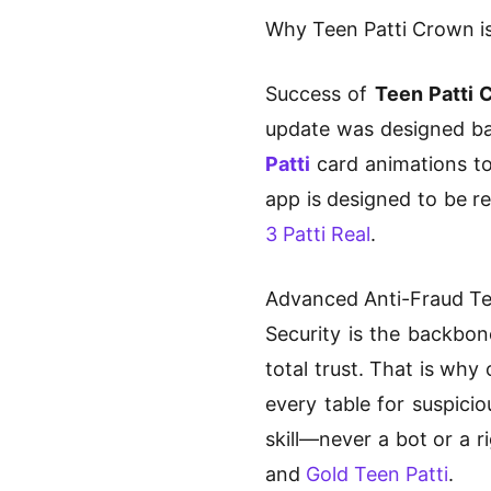
Why Teen Patti Crown i
Success of
Teen Patti 
update was designed ba
Patti
card animations to
app is designed to be re
3 Patti Real
.
Advanced Anti-Fraud T
Security is the backbo
total trust. That is why
every table for suspici
skill—never a bot or a 
and
Gold Teen Patti
.