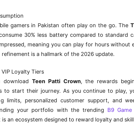
nsumption
ile gamers in Pakistan often play on the go. The
T
consume 30% less battery compared to standard cas
ompressed, meaning you can play for hours without 
l refinement is a hallmark of the 2026 update.
VIP Loyalty Tiers
u download
Teen Patti Crown
, the rewards begi
s to start their journey. As you continue to play, y
ng limits, personalized customer support, and w
ding your portfolio with the trending
B9 Game
it is an ecosystem designed to reward loyalty and skill