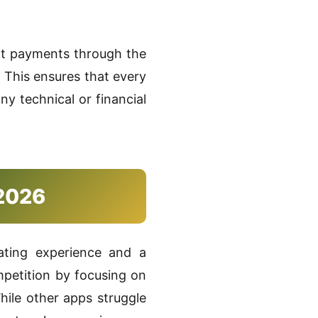
rt payments through the
 This ensures that every
y technical or financial
2026
ating experience and a
mpetition by focusing on
While other apps struggle