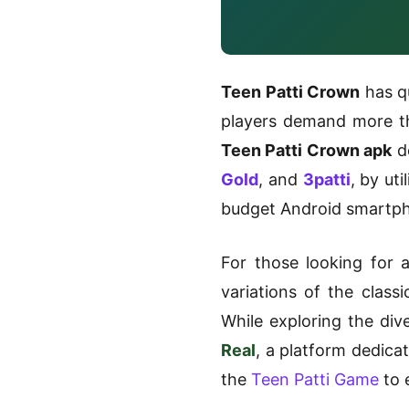
Teen Patti Crown
has qu
players demand more th
Teen Patti Crown apk
de
Gold
, and
3patti
, by ut
budget Android smartp
For those looking for
variations of the clas
While exploring the div
Real
, a platform dedica
the
Teen Patti Game
to 