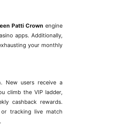
een Patti Crown
engine
ino apps. Additionally,
exhausting your monthly
n. New users receive a
ou climb the VIP ladder,
eekly cashback rewards.
or tracking live match
.