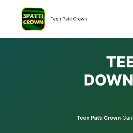
Skip
to
Teen Patti Crown
content
TE
DOWNL
Teen Patti Crown
Game 