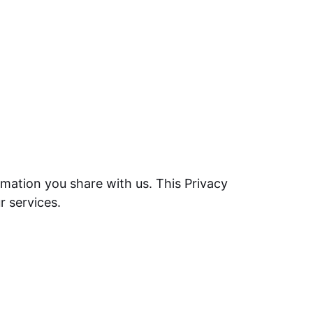
mation you share with us. This Privacy
r services.