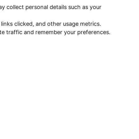
 collect personal details such as your
links clicked, and other usage metrics.
te traffic and remember your preferences.