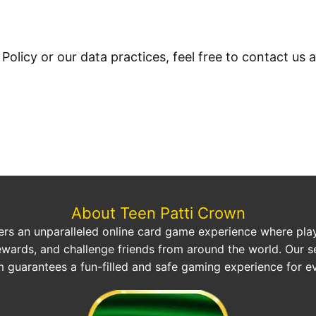
Policy or our data practices, feel free to contact us 
About Teen Patti Crown
ers an unparalleled online card game experience where play
ewards, and challenge friends from around the world. Our s
m guarantees a fun-filled and safe gaming experience for e