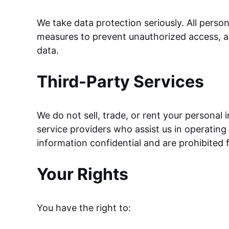
We take data protection seriously. All perso
measures to prevent unauthorized access, al
data.
Third-Party Services
We do not sell, trade, or rent your personal
service providers who assist us in operating
information confidential and are prohibited 
Your Rights
You have the right to: