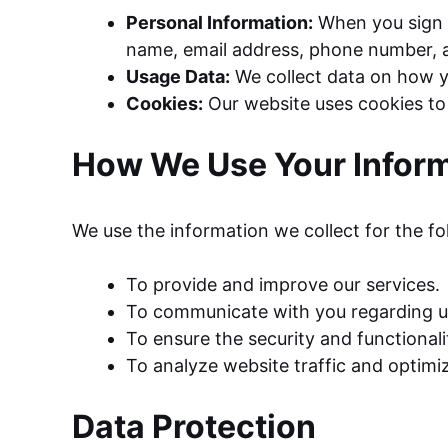
Personal Information:
When you sign u
name, email address, phone number, a
Usage Data:
We collect data on how yo
Cookies:
Our website uses cookies to 
How We Use Your Infor
We use the information we collect for the f
To provide and improve our services.
To communicate with you regarding up
To ensure the security and functionali
To analyze website traffic and optimi
Data Protection