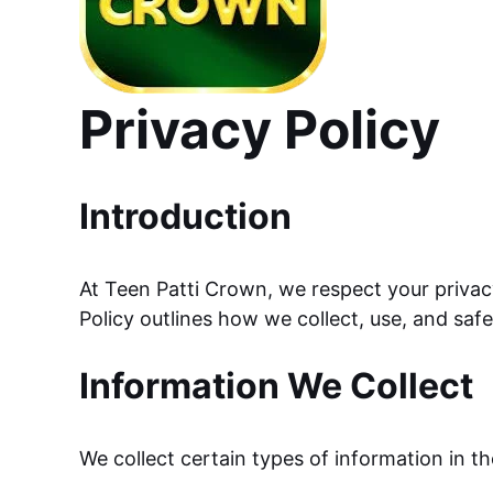
Privacy Policy
Introduction
At Teen Patti Crown, we respect your privac
Policy outlines how we collect, use, and saf
Information We Collect
We collect certain types of information in t