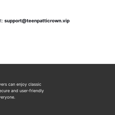
at:
support@teenpatticrown.vip
ers can enjoy classic
ecure and user-friendly
veryone.