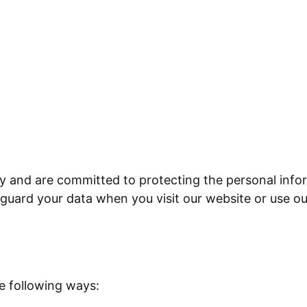
y and are committed to protecting the personal infor
eguard your data when you visit our website or use ou
he following ways: