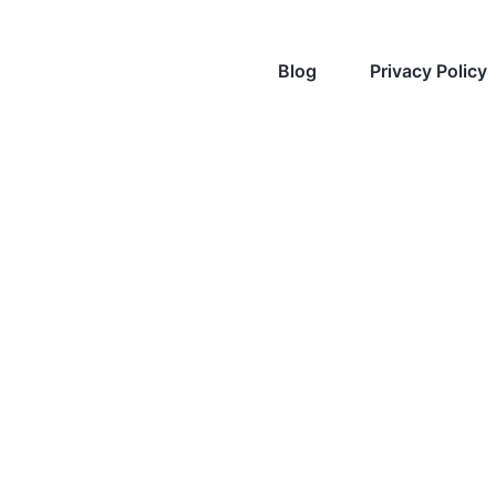
Blog
Privacy Policy