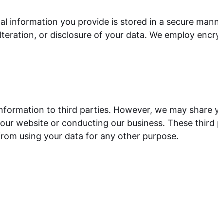
nal information you provide is stored in a secure man
teration, or disclosure of your data. We employ encr
 information to third parties. However, we may share 
 our website or conducting our business. These third 
from using your data for any other purpose.