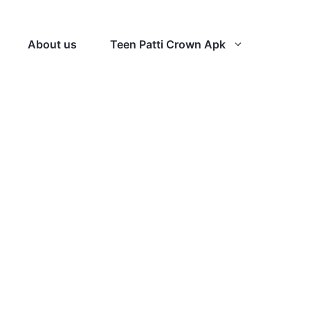
About us
Teen Patti Crown Apk