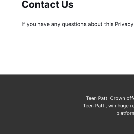
Contact Us
If you have any questions about this Privacy 
Teen Patti Crown off
Teen Patti, win huge r
platfor