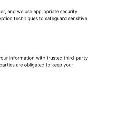
ner, and we use appropriate security
yption techniques to safeguard sensitive
your information with trusted third-party
parties are obligated to keep your