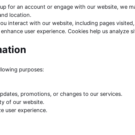
p for an account or engage with our website, we may
nd location.
u interact with our website, including pages visited, 
enhance user experience. Cookies help us analyze si
mation
ollowing purposes:
dates, promotions, or changes to our services.
ty of our website.
ze user experience.