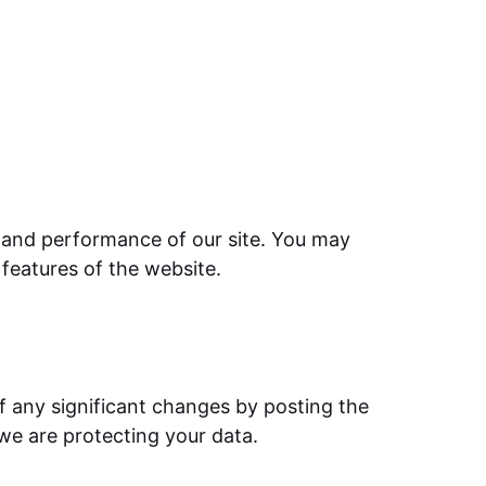
ty and performance of our site. You may
 features of the website.
of any significant changes by posting the
 we are protecting your data.