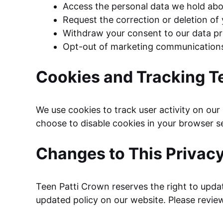
Access the personal data we hold abo
Request the correction or deletion of
Withdraw your consent to our data pr
Opt-out of marketing communication
Cookies and Tracking T
We use cookies to track user activity on our
choose to disable cookies in your browser set
Changes to This Privacy
Teen Patti Crown reserves the right to updat
updated policy on our website. Please review