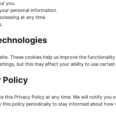
ut you.
 your personal information.
ocessing at any time.
s.
echnologies
 site. These cookies help us improve the functionali
tings, but this may affect your ability to use certain
 Policy
e this Privacy Policy at any time. We will notify you 
 this policy periodically to stay informed about how