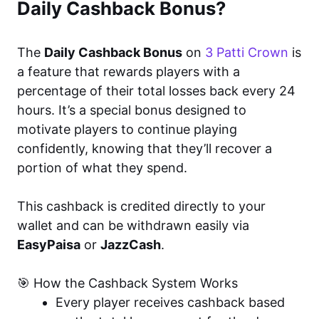
Daily Cashback Bonus?
The
Daily Cashback Bonus
on
3 Patti Crown
is
a feature that rewards players with a
percentage of their total losses back every 24
hours. It’s a special bonus designed to
motivate players to continue playing
confidently, knowing that they’ll recover a
portion of what they spend.
This cashback is credited directly to your
wallet and can be withdrawn easily via
EasyPaisa
or
JazzCash
.
🎯 How the Cashback System Works
Every player receives cashback based