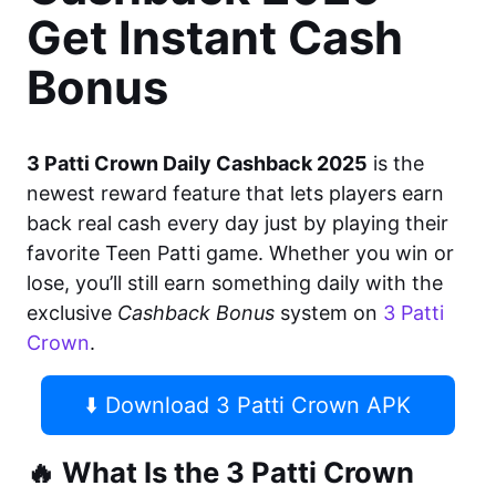
Get Instant Cash
Bonus
3 Patti Crown Daily Cashback 2025
is the
newest reward feature that lets players earn
back real cash every day just by playing their
favorite Teen Patti game. Whether you win or
lose, you’ll still earn something daily with the
exclusive
Cashback Bonus
system on
3 Patti
Crown
.
⬇️ Download 3 Patti Crown APK
🔥 What Is the 3 Patti Crown