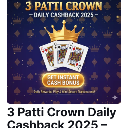
3 Patti Crown Daily
Cashback 2025 –