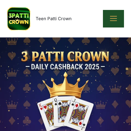
Skip
to
Me
Teen Patti Crown
content