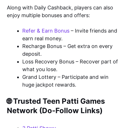
Along with Daily Cashback, players can also
enjoy multiple bonuses and offers:
Refer & Earn Bonus
– Invite friends and
earn real money.
Recharge Bonus – Get extra on every
deposit.
Loss Recovery Bonus – Recover part of
what you lose.
Grand Lottery – Participate and win
huge jackpot rewards.
🌐 Trusted Teen Patti Games
Network (Do-Follow Links)