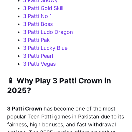
3 Patti Showy
3 Patti Gold Skill
3 Patti No 1
3 Patti Boss
3 Patti Ludo Dragon
3 Patti Pak
3 Patti Lucky Blue
3 Patti Pearl
3 Patti Vegas
📱 Why Play 3 Patti Crown in
2025?
3 Patti Crown
has become one of the most
popular Teen Patti games in Pakistan due to its
fairness, high bonuses, and fast withdrawal