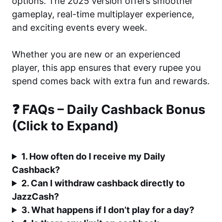
options. The 2025 version offers smoother
gameplay, real-time multiplayer experience,
and exciting events every week.
Whether you are new or an experienced
player, this app ensures that every rupee you
spend comes back with extra fun and rewards.
❓ FAQs – Daily Cashback Bonus
(Click to Expand)
1. How often do I receive my Daily
Cashback?
2. Can I withdraw cashback directly to
JazzCash?
3. What happens if I don’t play for a day?