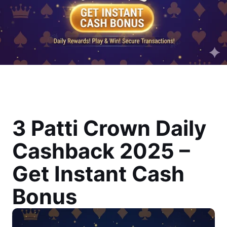
3 Patti Crown Daily
Cashback 2025 –
Get Instant Cash
Bonus