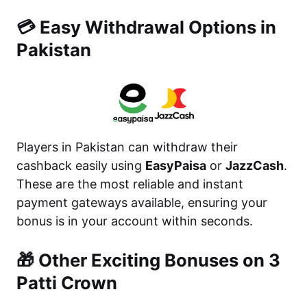
💳 Easy Withdrawal Options in
Pakistan
Players in Pakistan can withdraw their
cashback easily using
EasyPaisa
or
JazzCash
.
These are the most reliable and instant
payment gateways available, ensuring your
bonus is in your account within seconds.
🎁 Other Exciting Bonuses on 3
Patti Crown