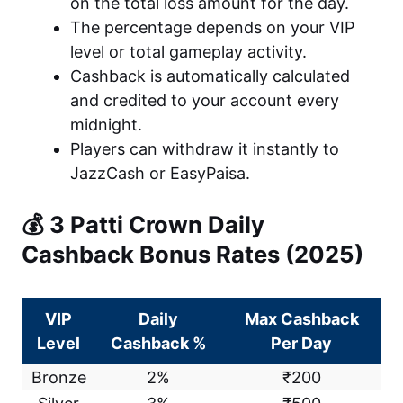
on the total loss amount for the day.
The percentage depends on your VIP
level or total gameplay activity.
Cashback is automatically calculated
and credited to your account every
midnight.
Players can withdraw it instantly to
JazzCash or EasyPaisa.
💰 3 Patti Crown Daily
Cashback Bonus Rates (2025)
VIP
Daily
Max Cashback
Level
Cashback %
Per Day
Bronze
2%
₹200