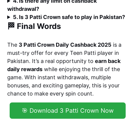
4. Is there any limit on cashback
withdrawal?
5. Is 3 Patti Crown safe to play in Pakistan?
🏁 Final Words
The
3 Patti Crown Daily Cashback 2025
is a
must-try offer for every Teen Patti player in
Pakistan. It’s a real opportunity to
earn back
daily rewards
while enjoying the thrill of the
game. With instant withdrawals, multiple
bonuses, and exciting gameplay, this is your
chance to make every spin count.
🎯 Download 3 Patti Crown Now