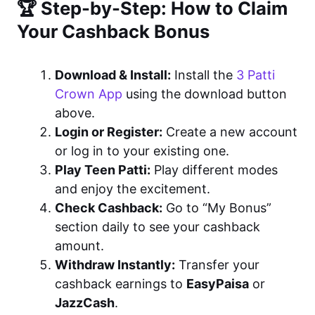
🏆 Step-by-Step: How to Claim
Your Cashback Bonus
Download & Install:
Install the
3 Patti
Crown App
using the download button
above.
Login or Register:
Create a new account
or log in to your existing one.
Play Teen Patti:
Play different modes
and enjoy the excitement.
Check Cashback:
Go to “My Bonus”
section daily to see your cashback
amount.
Withdraw Instantly:
Transfer your
cashback earnings to
EasyPaisa
or
JazzCash
.