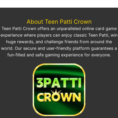
About Teen Patti Crown
Teen Patti Crown offers an unparalleled online card game
experience where players can enjoy classic Teen Patti, win
huge rewards, and challenge friends from around the
world. Our secure and user-friendly platform guarantees a
fun-filled and safe gaming experience for everyone.