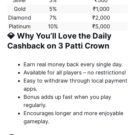
Silver
3%
₹500
Gold
5%
₹1,000
Diamond
7%
₹2,000
Platinum
10%
₹5,000
💎 Why You’ll Love the Daily
Cashback on 3 Patti Crown
Earn real money back every single day.
Available for all players – no restrictions!
Easy to withdraw through local payment
apps.
Bonus adds up fast when you play
regularly.
Encourages longer and more enjoyable
gameplay.