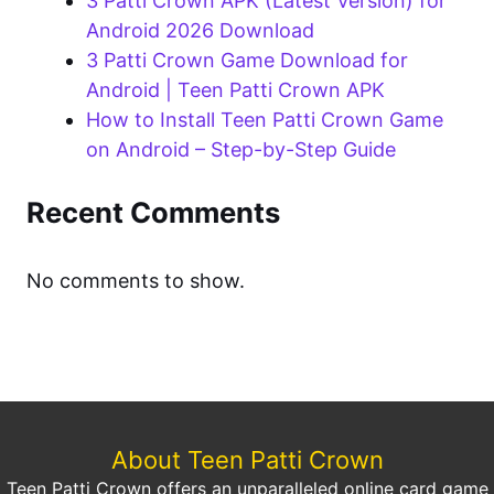
3 Patti Crown APK (Latest Version) for
Android 2026 Download
3 Patti Crown Game Download for
Android | Teen Patti Crown APK
How to Install Teen Patti Crown Game
on Android – Step-by-Step Guide
Recent Comments
No comments to show.
About Teen Patti Crown
Teen Patti Crown offers an unparalleled online card game