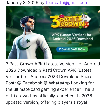
January 3, 2026
by
teenpatti@gmail.com
3 Patti Crown APK (Latest Version) for Android
2026 Download 3 Patti Crown APK (Latest
Version) for Android 2026 Download Share
Post: 🔵 Facebook 🟢 WhatsApp Looking for
the ultimate card gaming experience? The 3
patti crown has officially launched its 2026
updated version, offering players a royal