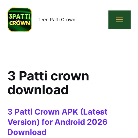
Skip
to
Me
Teen Patti Crown
content
3 Patti crown
download
3 Patti Crown APK (Latest
Version) for Android 2026
Download