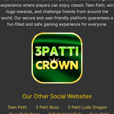
experience where players can enjoy classic Teen Patti, win
huge rewards, and challenge friends from around the
world. Our secure and user-friendly platform guarantees a
fun-filled and safe gaming experience for everyone.
Our Other Social Websites
Teen Patti
3 Patti Boss
3 Patti Ludo Dragon