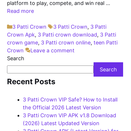
platform to play, compete, and win real …
Read more
Categories
Tags
3 Patti Crown
3 Patti Crown
,
3 Patti
Crown Apk
,
3 Patti crown download
,
3 Patti
crown game
,
3 Patti crown online
,
teen Patti
Crown
Leave a comment
Search
Search
Recent Posts
3 Patti Crown VIP Safe? How to Install
the Official 2026 Latest Version
3 Patti Crown VIP APK v1.8 Download
(2026) Latest Updated Version