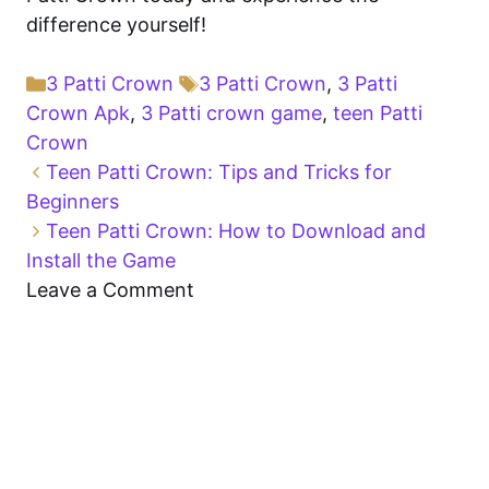
difference yourself!
Categories
Tags
3 Patti Crown
3 Patti Crown
,
3 Patti
Crown Apk
,
3 Patti crown game
,
teen Patti
Crown
Teen Patti Crown: Tips and Tricks for
Beginners
Teen Patti Crown: How to Download and
Install the Game
Leave a Comment
Comment