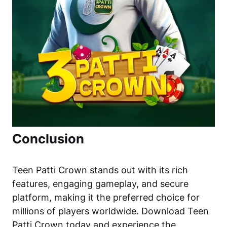
Conclusion
Teen Patti Crown stands out with its rich
features, engaging gameplay, and secure
platform, making it the preferred choice for
millions of players worldwide. Download Teen
Patti Crown today and experience the