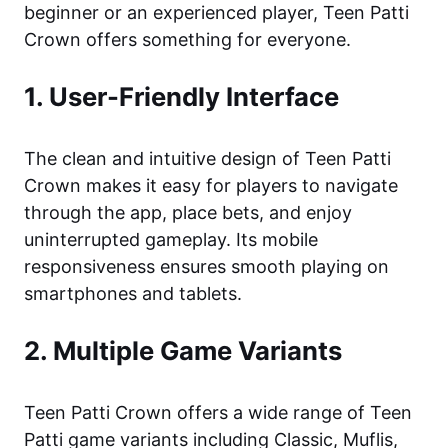
beginner or an experienced player, Teen Patti
Crown offers something for everyone.
1. User-Friendly Interface
The clean and intuitive design of Teen Patti
Crown makes it easy for players to navigate
through the app, place bets, and enjoy
uninterrupted gameplay. Its mobile
responsiveness ensures smooth playing on
smartphones and tablets.
2. Multiple Game Variants
Teen Patti Crown offers a wide range of Teen
Patti game variants including Classic, Muflis,