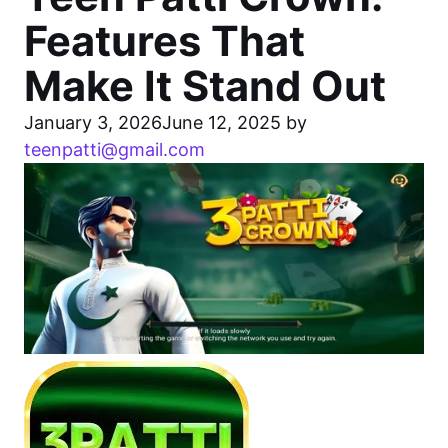
Features That
Make It Stand Out
January 3, 2026
June 12, 2025
by
teenpatti@gmail.com