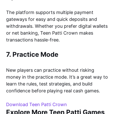
The platform supports multiple payment
gateways for easy and quick deposits and
withdrawals. Whether you prefer digital wallets
or net banking, Teen Patti Crown makes
transactions hassle-free.
7. Practice Mode
New players can practice without risking
money in the practice mode. It’s a great way to
learn the rules, test strategies, and build
confidence before playing real cash games.
Download Teen Patti Crown
Explore More Teen Patti Games