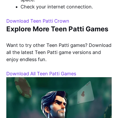
Check your internet connection.
Download Teen Patti Crown
Explore More Teen Patti Games
Want to try other Teen Patti games? Download
all the latest Teen Patti game versions and
enjoy endless fun.
Download All Teen Patti Games