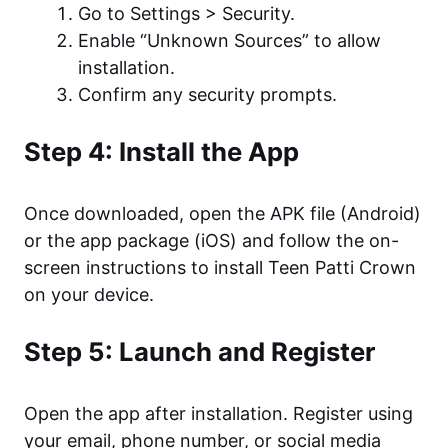
Go to Settings > Security.
Enable “Unknown Sources” to allow
installation.
Confirm any security prompts.
Step 4: Install the App
Once downloaded, open the APK file (Android)
or the app package (iOS) and follow the on-
screen instructions to install Teen Patti Crown
on your device.
Step 5: Launch and Register
Open the app after installation. Register using
your email, phone number, or social media