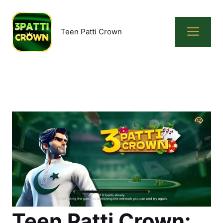
Skip
to
Me
Teen Patti Crown
content
Teen Patti Crown: