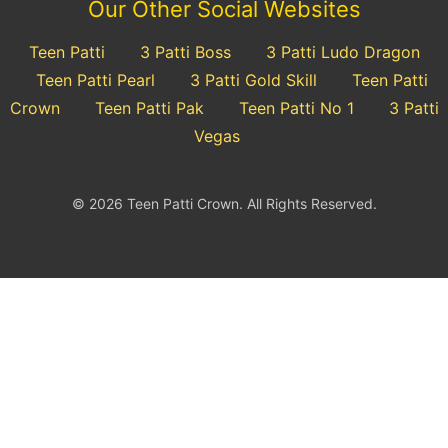
Our Other Social Websites
Teen Patti
3 Patti Boss
3 Patti Ludo Dragon
Teen Patti Pearl
3 Patti Gold Skill
Teen Patti
Crown
Teen Patti Pak
Teen Patti No 1
3 Patti
Vegas
© 2026 Teen Patti Crown. All Rights Reserved.