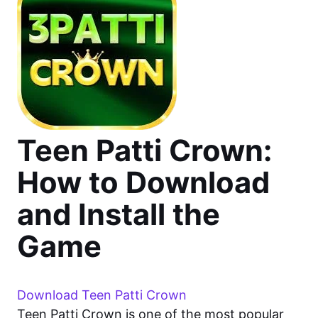
Teen Patti Crown:
How to Download
and Install the
Game
Download Teen Patti Crown
Teen Patti Crown is one of the most popular