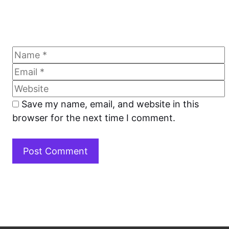
Name
Email
Website
Save my name, email, and website in this
browser for the next time I comment.