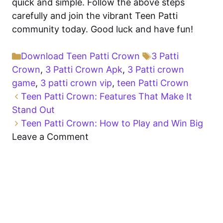
quick and simple. Follow the above steps
carefully and join the vibrant Teen Patti
community today. Good luck and have fun!
Categories
Tags
Download Teen Patti Crown
3 Patti
Crown
,
3 Patti Crown Apk
,
3 Patti crown
game
,
3 patti crown vip
,
teen Patti Crown
Teen Patti Crown: Features That Make It
Stand Out
Teen Patti Crown: How to Play and Win Big
Leave a Comment
Comment