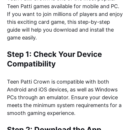
Teen Patti games available for mobile and PC.
If you want to join millions of players and enjoy
this exciting card game, this step-by-step
guide will help you download and install the
game easily.
Step 1: Check Your Device
Compatibility
Teen Patti Crown is compatible with both
Android and iOS devices, as well as Windows
PCs through an emulator. Ensure your device
meets the minimum system requirements for a
smooth gaming experience.
Step 2: Download the App