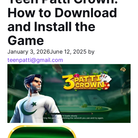
How to Download
and Install the
Game
January 3, 2026
June 12, 2025
by
teenpatti@gmail.com