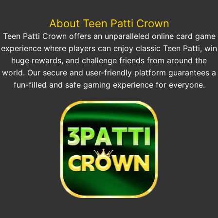
About Teen Patti Crown
Teen Patti Crown offers an unparalleled online card game
experience where players can enjoy classic Teen Patti, win
huge rewards, and challenge friends from around the
world. Our secure and user-friendly platform guarantees a
fun-filled and safe gaming experience for everyone.