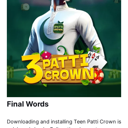
Final Words
Downloading and installing Teen Patti Crown is