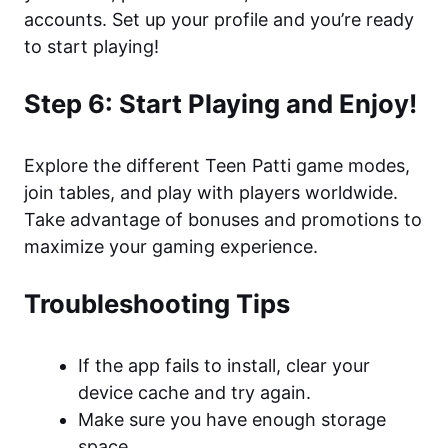
accounts. Set up your profile and you’re ready
to start playing!
Step 6: Start Playing and Enjoy!
Explore the different Teen Patti game modes,
join tables, and play with players worldwide.
Take advantage of bonuses and promotions to
maximize your gaming experience.
Troubleshooting Tips
If the app fails to install, clear your
device cache and try again.
Make sure you have enough storage
space.