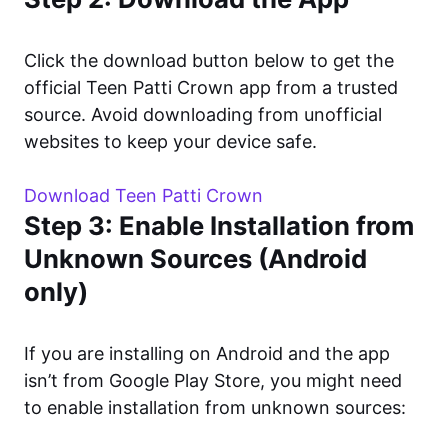
Click the download button below to get the
official Teen Patti Crown app from a trusted
source. Avoid downloading from unofficial
websites to keep your device safe.
Download Teen Patti Crown
Step 3: Enable Installation from
Unknown Sources (Android
only)
If you are installing on Android and the app
isn’t from Google Play Store, you might need
to enable installation from unknown sources: